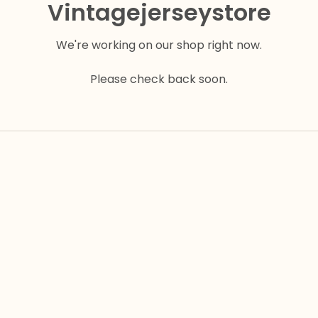
Vintagejerseystore
We're working on our shop right now.
Please check back soon.